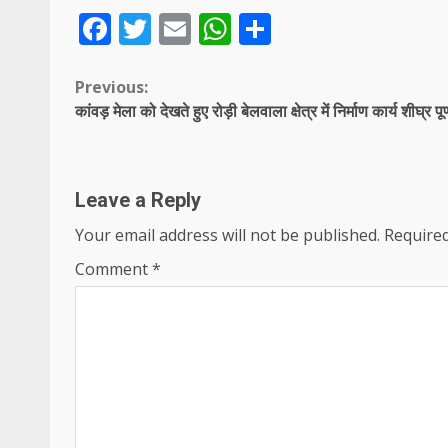
Facebook
Twitter
Email
WhatsApp
Share
Continue
Previous:
कांवड़ मेला को देखते हुए रोड़ी बेलवाला क्षेत्र में निर्माण कार्य शीघ्र पूर
Reading
Leave a Reply
Your email address will not be published.
Required
Comment
*