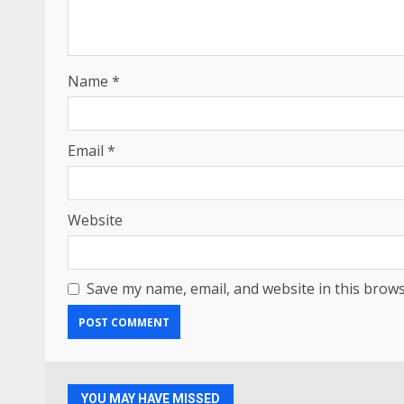
Name
*
Email
*
Website
Save my name, email, and website in this brows
YOU MAY HAVE MISSED