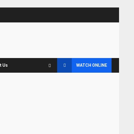
t Us
WATCH ONLINE