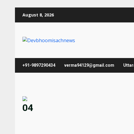
Skip
August 8, 2026
to
content
+91-9897290434
verma94129@gmail.com
Utta
04