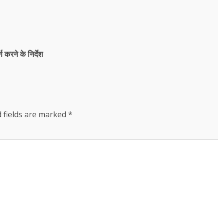
्ण करने के निर्देश
 fields are marked
*