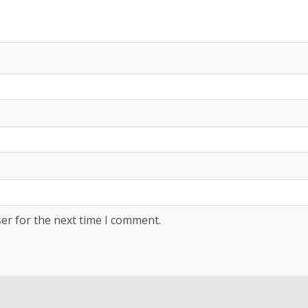
er for the next time I comment.