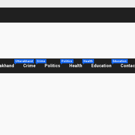
Uttarakhand
Crime
Politics
Health
Education
rakhand
Crime
Politics
Health
Education
Contac