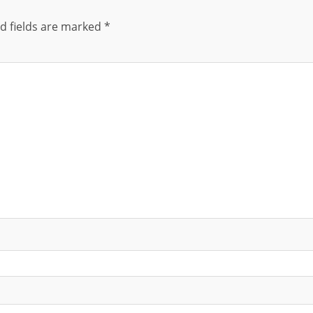
d fields are marked
*