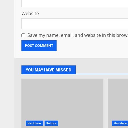
Website
Save my name, email, and website in this brow
YOU MAY HAVE MISSED
Haridwar
Politics
Haridwar