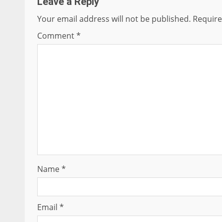
Leave a Reply
Your email address will not be published.
Require
Comment
*
Name
*
Email
*