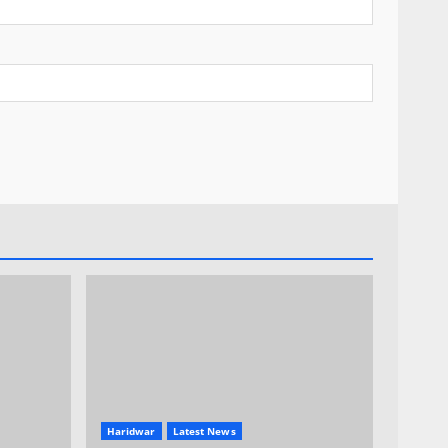
Haridwar
Latest News