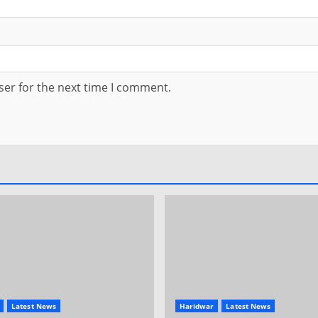
ser for the next time I comment.
Latest News
Haridwar
Latest News