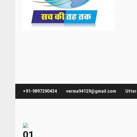
+91-9897290434
verma94129@gmail.com
Utta
01