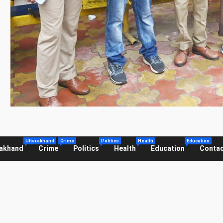
Uttarakhand
Crime
Politics
Health
Education
rakhand
Crime
Politics
Health
Education
Contac