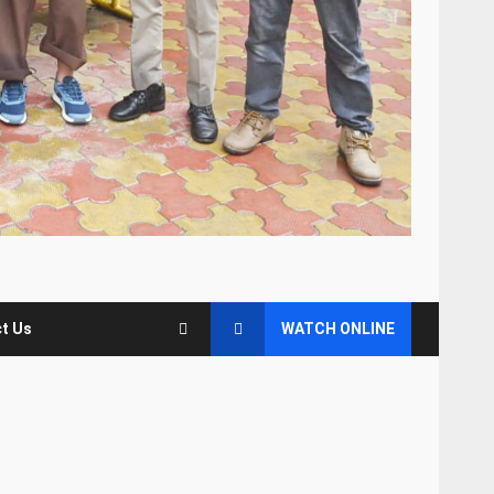
t Us
WATCH ONLINE