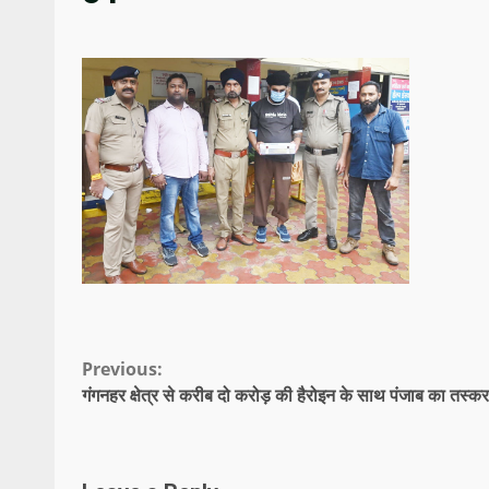
Continue
Previous:
गंगनहर क्षेत्र से करीब दो करोड़ की हैरोइन के साथ पंजाब का तस्कर
Reading