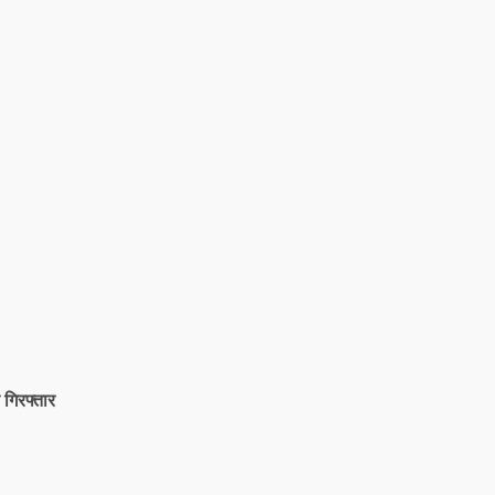
 गिरफ्तार