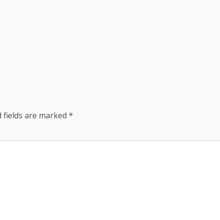
 fields are marked
*