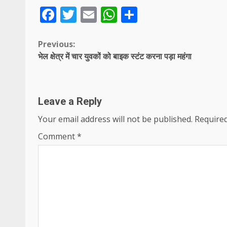
Facebook
Twitter
Email
WhatsApp
Share
Continue
Previous:
भेल क्षेत्र में चार युवकों को बाइक स्टंट करना पड़ा महंगा
Reading
Leave a Reply
Your email address will not be published.
Required
Comment
*