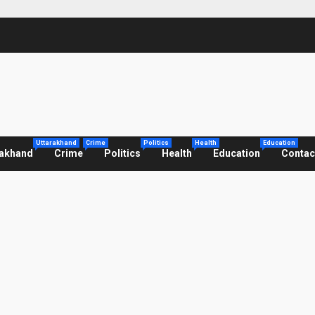
Uttarakhand
Crime
Politics
Health
Education
rakhand
Crime
Politics
Health
Education
Contac