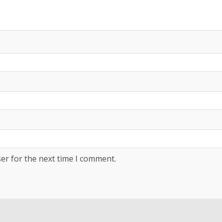
er for the next time I comment.