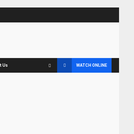
t Us
WATCH ONLINE