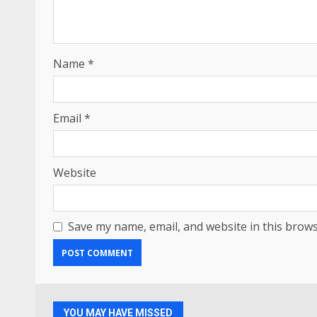
Name
*
Email
*
Website
Save my name, email, and website in this brows
YOU MAY HAVE MISSED