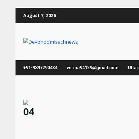
Skip
August 7, 2026
to
content
+91-9897290434
verma94129@gmail.com
Utta
04